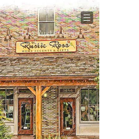
The Rustic Rose
Home Accents & Gifts