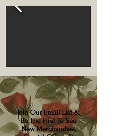
Join Our Email List &
Be The First To See
New Merchandise,