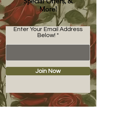
Special Offers, &
More!
Enter Your Email Address
Below!
Join Now