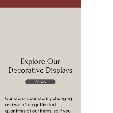
Explore Our
Decorative Displays
Gallery
Our store is constantly changing
and we often get limited
quantities of our items, so if you