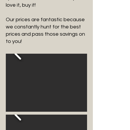
love it, buy it!
Our prices are fantastic because
we constantly hunt for the best
prices and pass those savings on
to you!