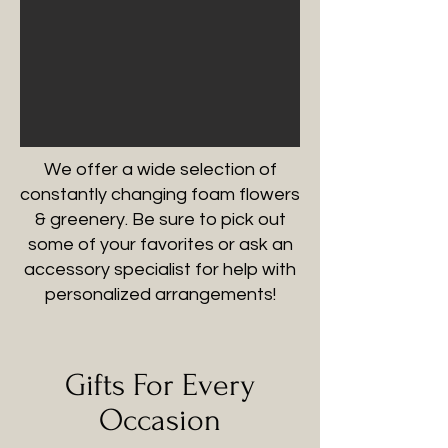
We offer a wide selection of
constantly changing foam flowers
& greenery. Be sure to pick out
some of your favorites or ask an
accessory specialist for help with
personalized arrangements!
Gifts For Every
Occasion