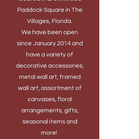
Paddock Square in The
Villages, Florida.
We have been open
since January 2014 and
have a variety of
decorative accessories,
metal wall art, framed
wall art, assortment of
canvases, floral
arrangements, gifts,
seasonal items and
more!