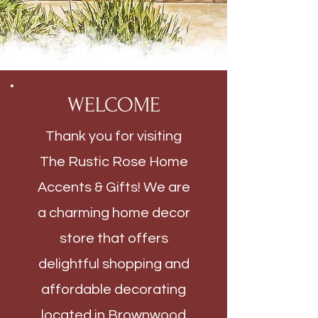
WELCOME
Thank you for visiting
The Rustic Rose Home
Accents & Gifts! We are
a charming home decor
store that offers
delightful shopping and
affordable decorating
located in Brownwood